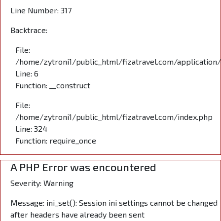
Line Number: 317
Backtrace:
File:
/home/zytroni1/public_html/fizatravel.com/application
Line: 6
Function: __construct
File:
/home/zytroni1/public_html/fizatravel.com/index.php
Line: 324
Function: require_once
A PHP Error was encountered
Severity: Warning
Message: ini_set(): Session ini settings cannot be changed
after headers have already been sent