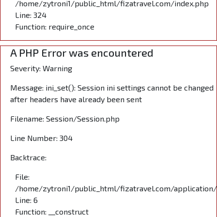
/home/zytroni1/public_html/fizatravel.com/index.php
Line: 324
Function: require_once
A PHP Error was encountered
Severity: Warning
Message: ini_set(): Session ini settings cannot be changed
after headers have already been sent
Filename: Session/Session.php
Line Number: 304
Backtrace:
File:
/home/zytroni1/public_html/fizatravel.com/application
Line: 6
Function: __construct