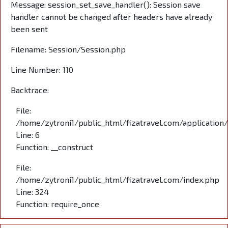
Message: session_set_save_handler(): Session save
handler cannot be changed after headers have already
been sent
Filename: Session/Session.php
Line Number: 110
Backtrace:
File:
/home/zytroni1/public_html/fizatravel.com/application
Line: 6
Function: __construct
File:
/home/zytroni1/public_html/fizatravel.com/index.php
Line: 324
Function: require_once