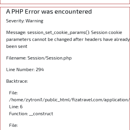
A PHP Error was encountered
Severity: Warning
Message: session_set_cookie_params(): Session cookie
parameters cannot be changed after headers have already
been sent
Filename: Session/Session.php
Line Number: 294
Backtrace:
File:
/home/zytroni1/public_html/fizatravel.com/application
Line: 6
Function: __construct
File: