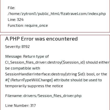
File:
/home/zytroni1/public_html/fizatravel.com/index.php
Line: 324
Function: require_once
A PHP Error was encountered
Severity: 8192
Message: Return type of
CI_Session_files_driver::destroy($session_id) should either
be compatible with
SessionHandlerInterface::destroy(string $id): bool, or the
#[\ReturnTypeWillChange] attribute should be used to
temporarily suppress the notice
Filename: drivers/Session_files_driver.php
Line Number: 317