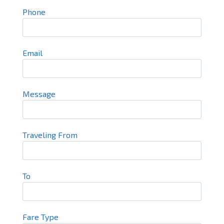
Phone
Email
Message
Traveling From
To
Fare Type