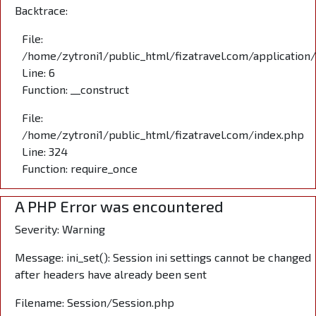
Backtrace:
File:
/home/zytroni1/public_html/fizatravel.com/application
Line: 6
Function: __construct
File:
/home/zytroni1/public_html/fizatravel.com/index.php
Line: 324
Function: require_once
A PHP Error was encountered
Severity: Warning
Message: ini_set(): Session ini settings cannot be changed
after headers have already been sent
Filename: Session/Session.php