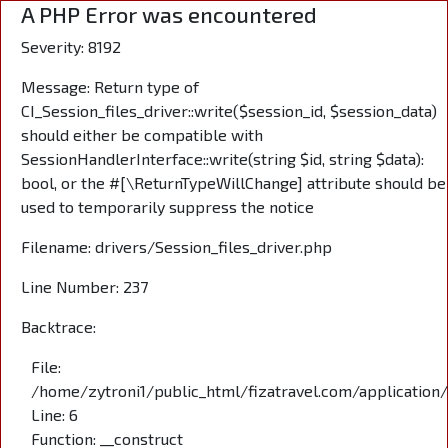
A PHP Error was encountered
Severity: 8192
Message: Return type of
CI_Session_files_driver::write($session_id, $session_data)
should either be compatible with
SessionHandlerInterface::write(string $id, string $data):
bool, or the #[\ReturnTypeWillChange] attribute should be
used to temporarily suppress the notice
Filename: drivers/Session_files_driver.php
Line Number: 237
Backtrace:
File:
/home/zytroni1/public_html/fizatravel.com/application
Line: 6
Function: __construct