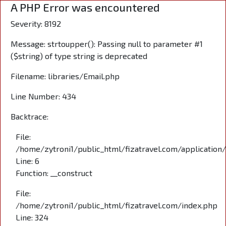
A PHP Error was encountered
Severity: 8192
Message: strtoupper(): Passing null to parameter #1
($string) of type string is deprecated
Filename: libraries/Email.php
Line Number: 434
Backtrace:
File:
/home/zytroni1/public_html/fizatravel.com/application
Line: 6
Function: __construct
File:
/home/zytroni1/public_html/fizatravel.com/index.php
Line: 324