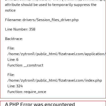
attribute should be used to temporarily suppress the
notice
Filename: drivers/Session_files_driver.php
Line Number: 358
Backtrace:
File:
/home/zytroni1/public_html/fizatravel.com/application
Line: 6
Function: __construct
File:
/home/zytroni1/public_html/fizatravel.com/index.php
Line: 324
Function: require_once
A PHP Error was encountered