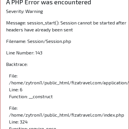
A PHP Error was encountered
Severity: Warning
Message: session_start(): Session cannot be started after
headers have already been sent
Filename: Session/Session.php
Line Number: 143
Backtrace:
File:
/home/zytroni1/public_html/fizatravel.com/application
Line: 6
Function: __construct
File:
/home/zytroni1/public_html/fizatravel.com/index.php
Line: 324
Function: require_once