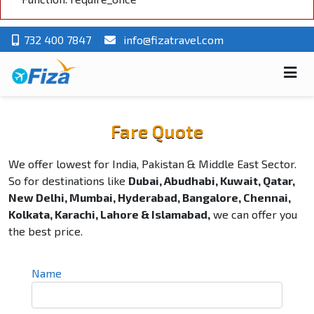
732 400 7847
info@fizatravel.com
Fare Quote
We offer lowest for India, Pakistan & Middle East Sector.
So for destinations like
Dubai, Abudhabi, Kuwait, Qatar,
New Delhi, Mumbai, Hyderabad, Bangalore, Chennai,
Kolkata, Karachi, Lahore & Islamabad,
we can offer you
the best price.
Name