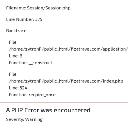
Filename: Session/Session.php
Line Number: 375
Backtrace:
File:
/home/zytroni1/public_html/fizatravel.com/application
Line: 6
Function: __construct
File:
/home/zytroni1/public_html/fizatravel.com/index.php
Line: 324
Function: require_once
A PHP Error was encountered
Severity: Warning