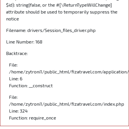
$id): string|false, or the #[\ReturnTypeWillChange]
attribute should be used to temporarily suppress the
notice
Filename: drivers/Session_files_driver.php
Line Number: 168
Backtrace:
File:
/home/zytroni1/public_html/fizatravel.com/application
Line: 6
Function: __construct
File:
/home/zytroni1/public_html/fizatravel.com/index.php
Line: 324
Function: require_once