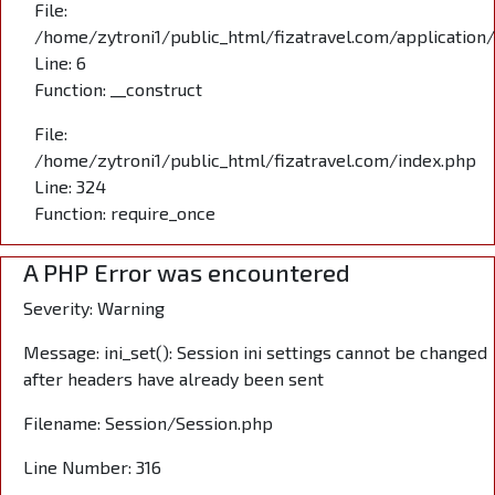
File:
/home/zytroni1/public_html/fizatravel.com/application
Line: 6
Function: __construct
File:
/home/zytroni1/public_html/fizatravel.com/index.php
Line: 324
Function: require_once
A PHP Error was encountered
Severity: Warning
Message: ini_set(): Session ini settings cannot be changed
after headers have already been sent
Filename: Session/Session.php
Line Number: 316