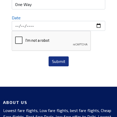
Date
Submit
ABOUT US
Lowest fare flights, Low fare flights, best fare flights, Cheap
Fare flights, Best fare Deals, low fare offer to Delhi, Lowest