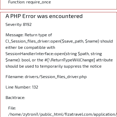
Function: require_once
A PHP Error was encountered
Severity: 8192
Message: Return type of
CI_Session_files_driver::open($save_path, $name) should
either be compatible with
SessionHandlerInterface::open(string $path, string
$name): bool, or the #[\ReturnTypeWillChange] attribute
should be used to temporarily suppress the notice
Filename: drivers/Session_files_driver.php
Line Number: 132
Backtrace:
File:
/home/zytroni1/public_html/fizatravel.com/application