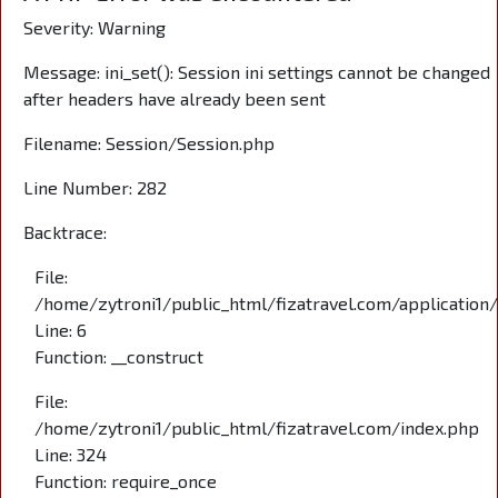
Severity: Warning
Message: ini_set(): Session ini settings cannot be changed
after headers have already been sent
Filename: Session/Session.php
Line Number: 282
Backtrace:
File:
/home/zytroni1/public_html/fizatravel.com/application
Line: 6
Function: __construct
File:
/home/zytroni1/public_html/fizatravel.com/index.php
Line: 324
Function: require_once