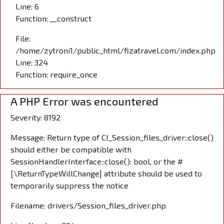
Line: 6
Function: __construct
File:
/home/zytroni1/public_html/fizatravel.com/index.php
Line: 324
Function: require_once
A PHP Error was encountered
Severity: 8192
Message: Return type of CI_Session_files_driver::close()
should either be compatible with
SessionHandlerInterface::close(): bool, or the #
[\ReturnTypeWillChange] attribute should be used to
temporarily suppress the notice
Filename: drivers/Session_files_driver.php