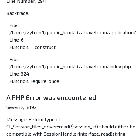
Line Number: 294
Backtrace:
File:
/home/zytroni1/public_html/fizatravel.com/application
Line: 6
Function: __construct
File:
/home/zytroni1/public_html/fizatravel.com/index.php
Line: 324
Function: require_once
A PHP Error was encountered
Severity: 8192
Message: Return type of
CI_Session_files_driver::read($session_id) should either be
compatible with SessionHandlerInterface::read(string