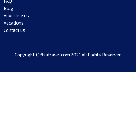
FAQ
Blog
Advertise us
Vacations
Contact us
Copyright © fizatravel.com 2021 All Rights Reserved