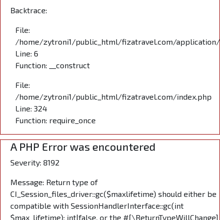
Backtrace:
File:
/home/zytroni1/public_html/fizatravel.com/application
Line: 6
Function: __construct
File:
/home/zytroni1/public_html/fizatravel.com/index.php
Line: 324
Function: require_once
A PHP Error was encountered
Severity: 8192
Message: Return type of
CI_Session_files_driver::gc($maxlifetime) should either be
compatible with SessionHandlerInterface::gc(int
$max_lifetime): int|false, or the #[\ReturnTypeWillChange]