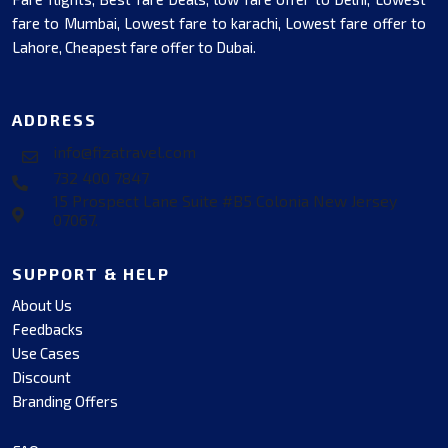
fare to Mumbai, Lowest fare to karachi, Lowest fare offer to
Lahore, Cheapest fare offer to Dubai.
ADDRESS
info@fizatravel.com
732 400 7847
15 Prospect Lane Suite #B5 Colonia New Jersey
07067.
SUPPORT & HELP
About Us
Feedbacks
Use Cases
Discount
Branding Offers