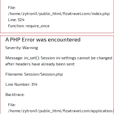
File:
/home/zytroni1/public_html/fizatravel.com/index.php
Line: 324
Function: require_once
A PHP Error was encountered
Severity: Warning
Message: ini_set(): Session ini settings cannot be changed
after headers have already been sent
Filename: Session/Session.php
Line Number: 314
Backtrace:
File:
/home/zytroni1/public_html/fizatravel.com/application