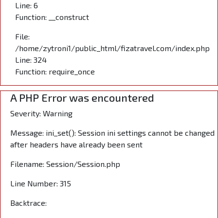
Line: 6
Function: __construct
File:
/home/zytroni1/public_html/fizatravel.com/index.php
Line: 324
Function: require_once
A PHP Error was encountered
Severity: Warning
Message: ini_set(): Session ini settings cannot be changed
after headers have already been sent
Filename: Session/Session.php
Line Number: 315
Backtrace: